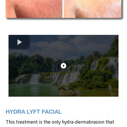
HYDRA LYFT FACIAL
This treatment is the only hydra-dermabrasion that