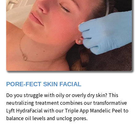
PORE-FECT SKIN FACIAL
Do you struggle with oily or overly dry skin? This
neutralizing treatment combines our transformative
Lyft HydraFacial with our Triple App Mandelic Peel to
balance oil levels and unclog pores.