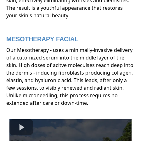
skin, effectively eliminating wrinkles and blemishes.
The result is a youthful appearance that restores
your skin's natural beauty.
MESOTHERAPY FACIAL
Our Mesotherapy - uses a minimally-invasive delivery
of a cutomized serum into the middle layer of the
skin. High doses of acitve moleculses reach deep into
the dermis - inducing fibroblasts producing collagen,
elastin, and hyaluronic acid. This leads, after only a
few sessions, to visibly renewed and radiant skin.
Unlike microneedling, this process requires no
extended after care or down-time.