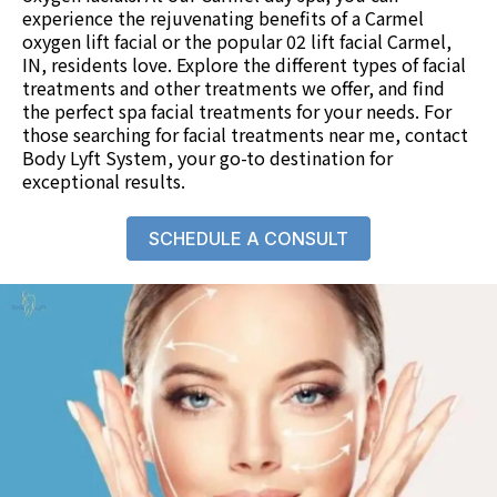
experience the rejuvenating benefits of a Carmel
oxygen lift facial or the popular 02 lift facial Carmel,
IN, residents love. Explore the different types of facial
treatments and
other treatments
we offer, and find
the perfect spa facial treatments for your needs. For
those searching for facial treatments near me,
contact
Body Lyft System
, your go-to destination for
exceptional results.
SCHEDULE A CONSULT