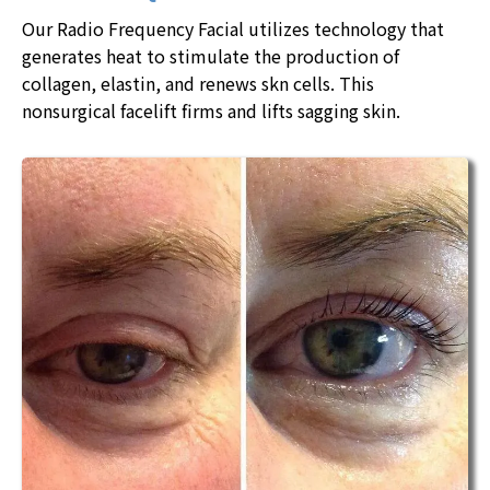
Our Radio Frequency Facial utilizes technology that
generates heat to stimulate the production of
collagen, elastin, and renews skn cells. This
nonsurgical facelift firms and lifts sagging skin.