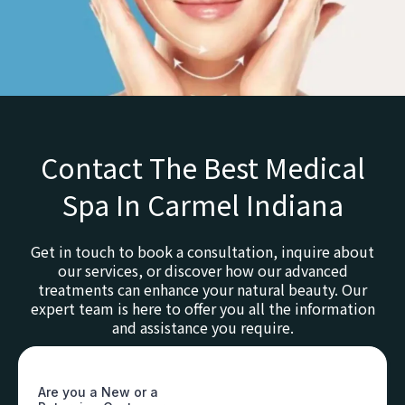
Contact The Best Medical
Spa In Carmel Indiana
Get in touch to book a consultation, inquire about
our services, or discover how our advanced
treatments can enhance your natural beauty. Our
expert team is here to offer you all the information
and assistance you require.
Are you a New or a