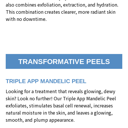
also combines exfoliation, extraction, and hydration.
This combination creates clearer, more radiant skin
with no downtime.
TRANSFORMATIVE PEELS
TRIPLE APP MANDELIC PEEL
Looking for a treatment that reveals glowing, dewy
skin? Look no further! Our Triple App Mandelic Peel
exfoliates, stimulates basal cell renewal, increases
natural moisture in the skin, and leaves a glowing,
smooth, and plump appearance.