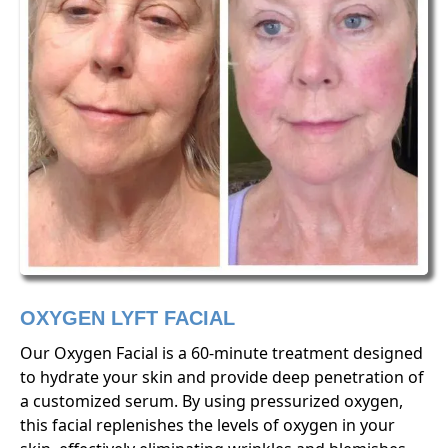
OXYGEN LYFT FACIAL
Our Oxygen Facial is a 60-minute treatment designed
to hydrate your skin and provide deep penetration of
a customized serum. By using pressurized oxygen,
this facial replenishes the levels of oxygen in your