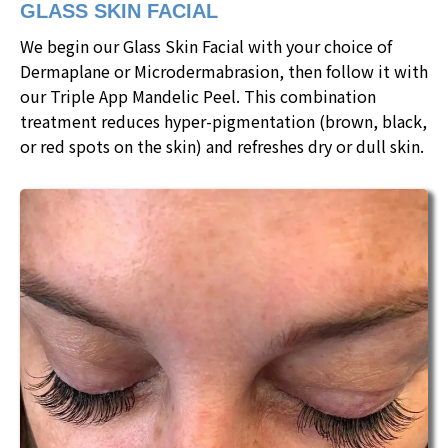
GLASS SKIN FACIAL
We begin our Glass Skin Facial with your choice of
Dermaplane or Microdermabrasion, then follow it with
our Triple App Mandelic Peel. This combination
treatment reduces hyper-pigmentation (brown, black,
or red spots on the skin) and refreshes dry or dull skin.