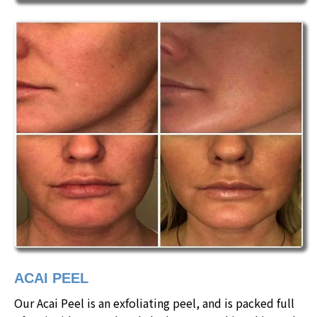
ACAI PEEL
Our Acai Peel is an exfoliating peel, and is packed full