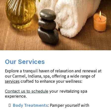
Our Services
Explore a tranquil haven of relaxation and renewal at
our Carmel, Indiana, spa, offering a wide range of
services
crafted to enhance your wellness:
Contact us to schedule
your revitalizing spa
experience.
Body Treatments
: Pamper yourself with