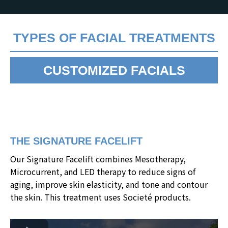
TYPES OF FACIAL TREATMENTS
CUSTOMIZED FACIALS
THE SIGNATURE FACELIFT
Our Signature Facelift combines Mesotherapy,
Microcurrent, and LED therapy to reduce signs of
aging, improve skin elasticity, and tone and contour
the skin. This treatment uses Societé products.