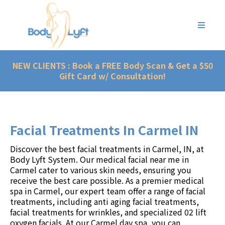
NEW CLIENTS : Book a FREE Body Scan & Get a $50
Gift Card w/ Consultation!
Facial Treatments In Carmel IN
Discover the best facial treatments in
Carmel, IN
, at
Body Lyft System
. Our medical facial near me in
Carmel cater to various skin needs, ensuring you
receive the best care possible. As a premier
medical
spa in Carmel
,
our expert team
offer a range of facial
treatments, including anti aging facial treatments,
facial treatments for wrinkles, and specialized 02 lift
oxygen facials. At our
Carmel day spa
, you can