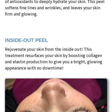
of antioxidants to deeply hydrate your skin. This peel
softens fine lines and wrinkles, and leaves your skin
firm and glowing.
INSIDE-OUT PEEL
Rejuvenate your skin from the inside out! This
treatment resurfaces your skin by boosting collagen
and elastin production to give you a bright, glowing
appearance with no downtime!