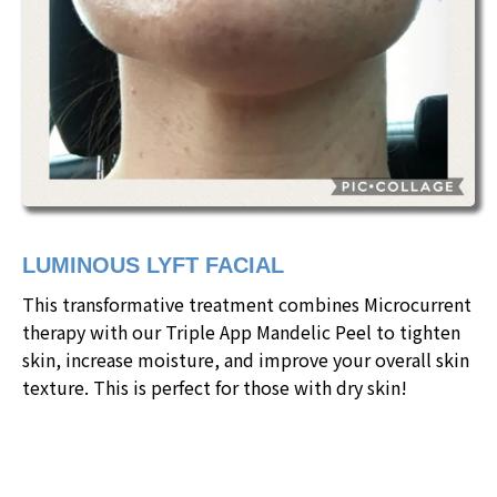
LUMINOUS LYFT FACIAL
This transformative treatment combines Microcurrent
therapy with our Triple App Mandelic Peel to tighten
skin, increase moisture, and improve your overall skin
texture. This is perfect for those with dry skin!