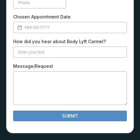
Chosen Appointment Date
How did you hear about Body Lyft Carmel?
Message/Request
SUBMIT