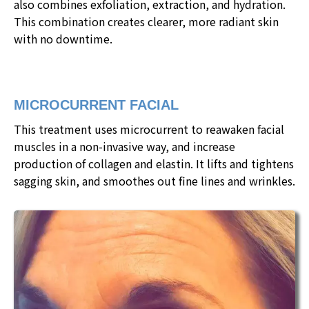
also combines exfoliation, extraction, and hydration.
This combination creates clearer, more radiant skin
with no downtime.
MICROCURRENT FACIAL
This treatment uses microcurrent to reawaken facial
muscles in a non-invasive way, and increase
production of collagen and elastin. It lifts and tightens
sagging skin, and smoothes out fine lines and wrinkles.