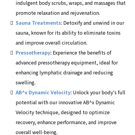
indulgent body scrubs, wraps, and massages that
promote relaxation and rejuvenation.
Sauna Treatments
: Detoxify and unwind in our
sauna, known for its ability to eliminate toxins
and improve overall circulation.
Pressotherapy
: Experience the benefits of
advanced pressotherapy equipment, ideal for
enhancing lymphatic drainage and reducing
swelling.
AB^x Dynamic Velocity
: Unlock your body's full
potential with our innovative AB^x Dynamic
Velocity technique, designed to optimize
recovery, enhance performance, and improve
overall well-being.