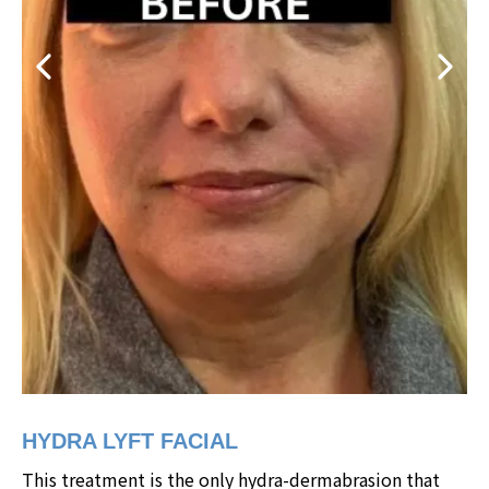
HYDRA LYFT FACIAL
This treatment is the only hydra-dermabrasion that