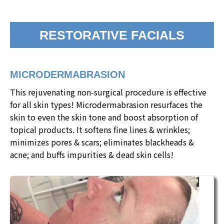
RESTORATIVE FACIALS
MICRODERMABRASION
This rejuvenating non-surgical procedure is effective
for all skin types! Microdermabrasion resurfaces the
skin to even the skin tone and boost absorption of
topical products. It softens fine lines & wrinkles;
minimizes pores & scars; eliminates blackheads &
acne; and buffs impurities & dead skin cells!