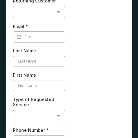
Returning Customer
Email
*
Last Name
First Name
Type of Requested
Service
Phone Number
*