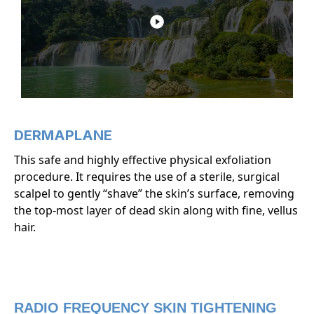
DERMAPLANE
This safe and highly effective physical exfoliation
procedure. It requires the use of a sterile, surgical
scalpel to gently “shave” the skin’s surface, removing
the top-most layer of dead skin along with fine, vellus
hair.
RADIO FREQUENCY SKIN TIGHTENING